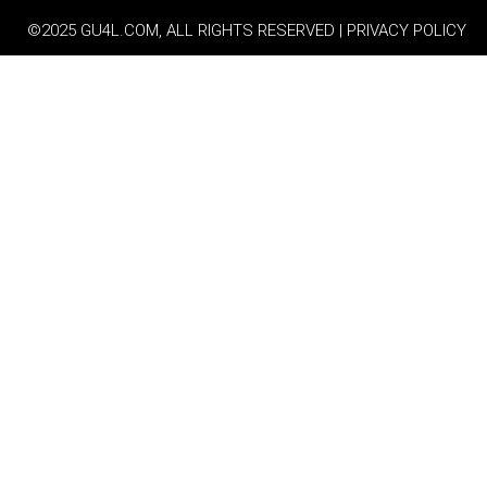
©2025 GU4L.COM, ALL RIGHTS RESERVED | PRIVACY POLICY