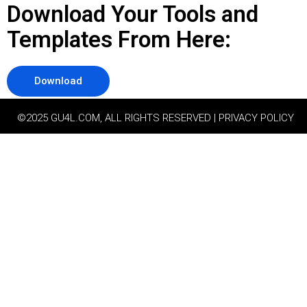
Download Your Tools and
Templates From Here:
Download
©2025 GU4L.COM, ALL RIGHTS RESERVED | PRIVACY POLICY