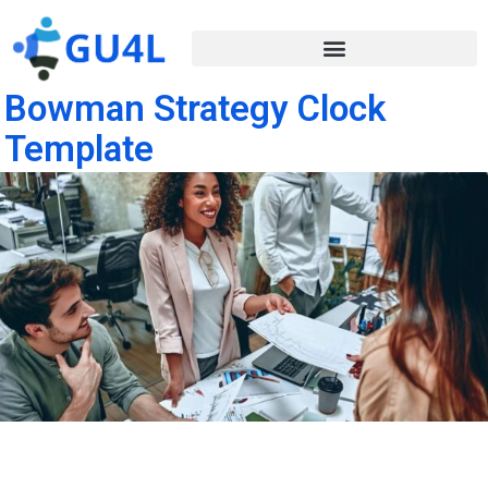
Bowman Strategy Clock
Template