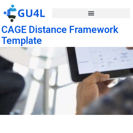
CAGE Distance Framework
Template