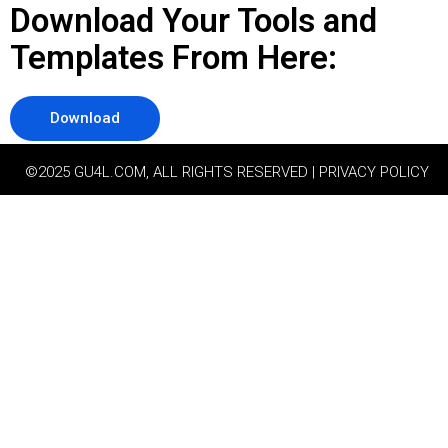
Download Your Tools and
Templates From Here:
Download
©2025 GU4L.COM, ALL RIGHTS RESERVED | PRIVACY POLICY