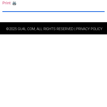
Print 🖨
©2025 GU4L.COM, ALL RIGHTS RESERVED | PRIVACY POLICY