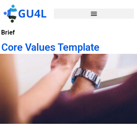
Brief
Core Values Template