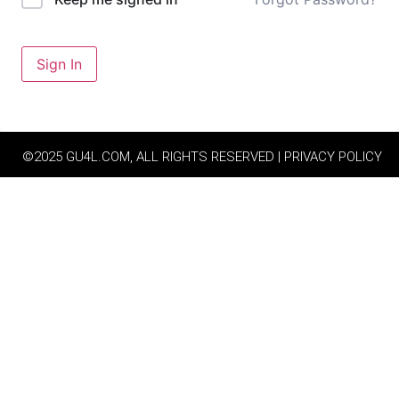
Sign In
©2025 GU4L.COM, ALL RIGHTS RESERVED | PRIVACY POLICY