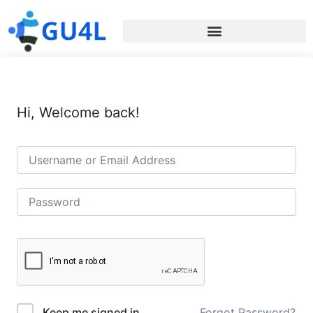
Hi, Welcome back!
Forgot Password?
Keep me signed in