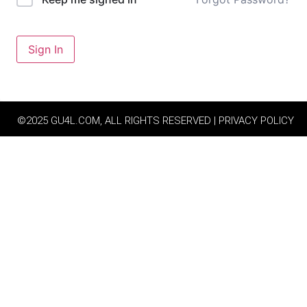
Sign In
©2025 GU4L.COM, ALL RIGHTS RESERVED | PRIVACY POLICY