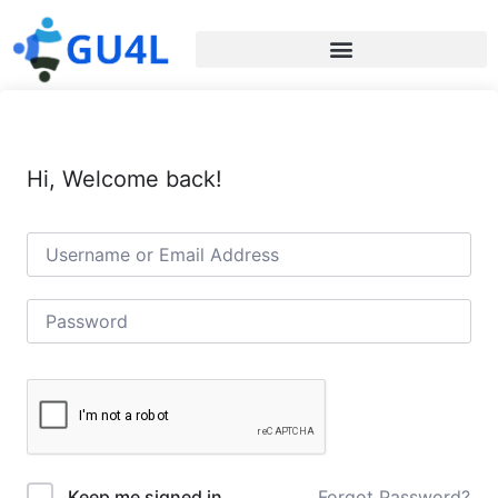
Hi, Welcome back!
Forgot Password?
Keep me signed in