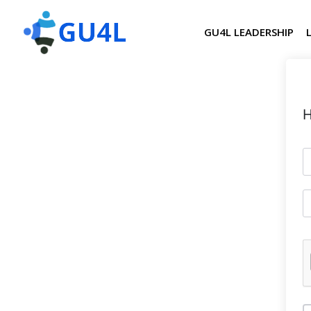
GU4L LEADERSHIP
H