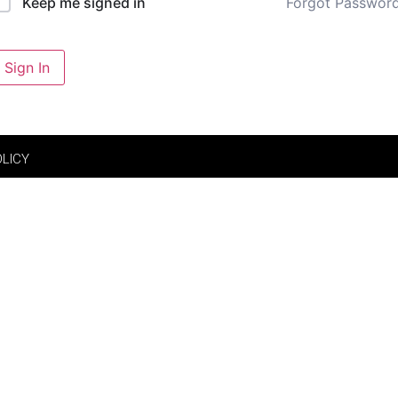
Forgot Passwor
Keep me signed in
Sign In
OLICY