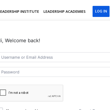
LEADERSHIP INSTITUTE
LEADERSHIP ACADEMIES
LOG IN
i, Welcome back!