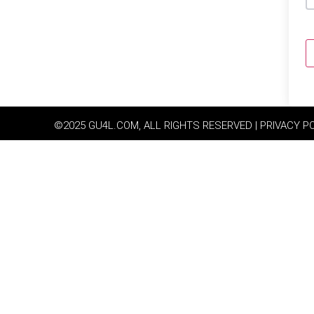
©2025 GU4L.COM, ALL RIGHTS RESERVED | PRIVACY P