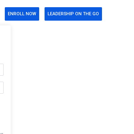
ENROLL NOW
LEADERSHIP ON THE GO