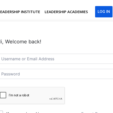
LEADERSHIP INSTITUTE
LEADERSHIP ACADEMIES
LOG IN
i, Welcome back!