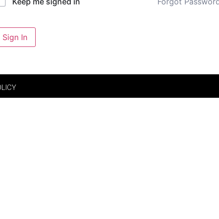
Forgot Passwor
Keep me signed in
Sign In
OLICY