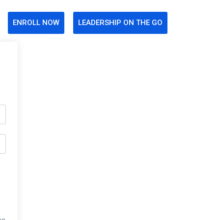
ENROLL NOW
LEADERSHIP ON THE GO