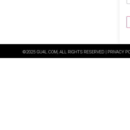
©2025 GU4L.COM, ALL RIGHTS RESERVED | PRIVACY P