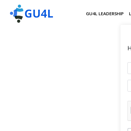
GU4L LEADERSHIP
H