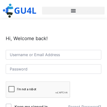
Hi, Welcome back!
Forgot Password?
Keep me signed in