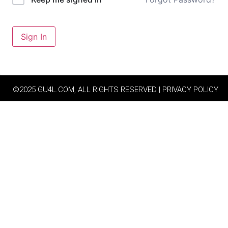
Sign In
©2025 GU4L.COM, ALL RIGHTS RESERVED | PRIVACY POLICY