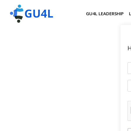
GU4L LEADERSHIP
H