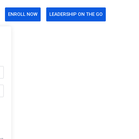
ENROLL NOW
LEADERSHIP ON THE GO