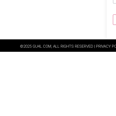
©2025 GU4L.COM, ALL RIGHTS RESERVED | PRIVACY P