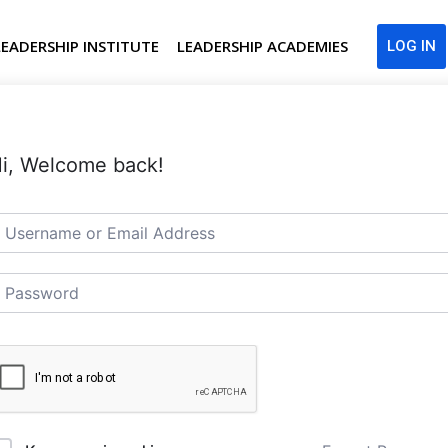
LEADERSHIP INSTITUTE
LEADERSHIP ACADEMIES
LOG IN
i, Welcome back!