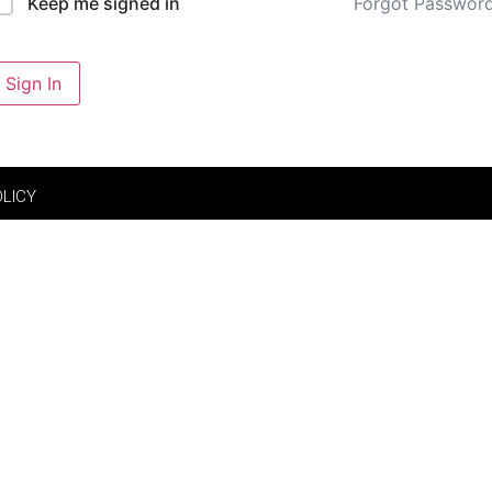
Forgot Passwor
Keep me signed in
Sign In
OLICY