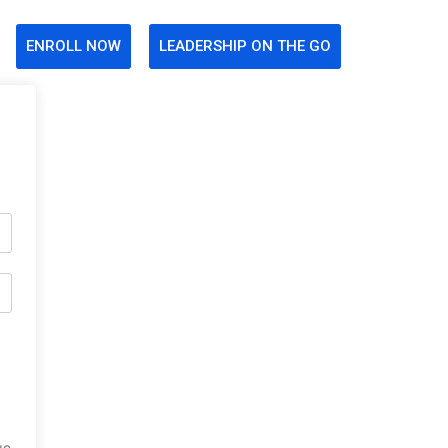
ENROLL NOW
LEADERSHIP ON THE GO