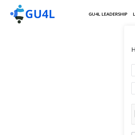
GU4L LEADERSHIP
H