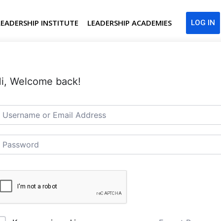
LEADERSHIP INSTITUTE
LEADERSHIP ACADEMIES
LOG IN
i, Welcome back!