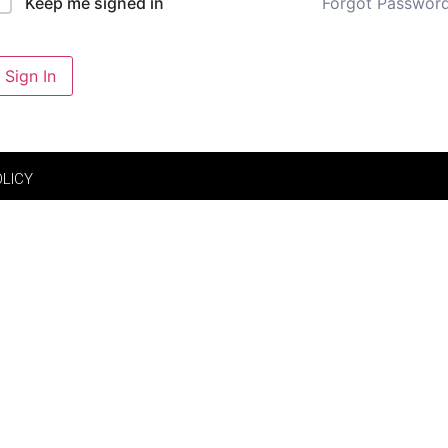
Forgot Passwor
Keep me signed in
Sign In
OLICY