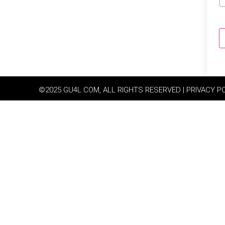
©2025 GU4L.COM, ALL RIGHTS RESERVED | PRIVACY P