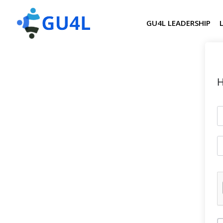
GU4L LEADERSHIP
H