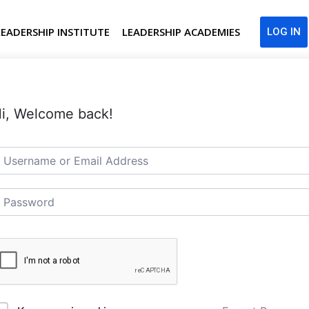
LEADERSHIP INSTITUTE
LEADERSHIP ACADEMIES
LOG IN
i, Welcome back!