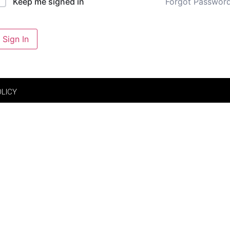
Forgot Passwor
Keep me signed in
Sign In
OLICY