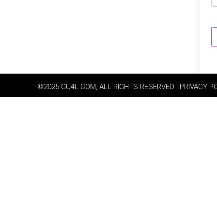
©2025 GU4L.COM, ALL RIGHTS RESERVED | PRIVACY P