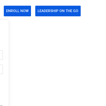
ENROLL NOW
LEADERSHIP ON THE GO