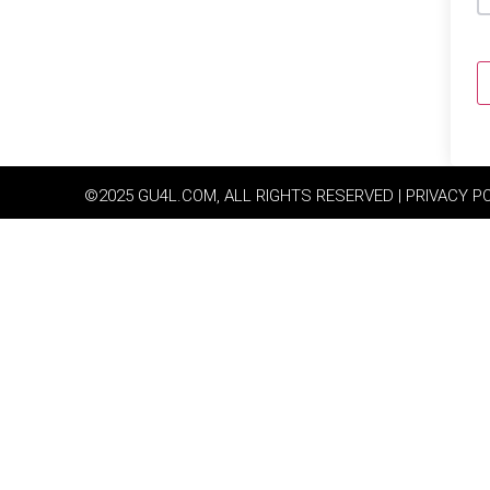
©2025 GU4L.COM, ALL RIGHTS RESERVED | PRIVACY P