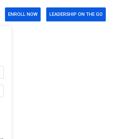
ENROLL NOW
LEADERSHIP ON THE GO