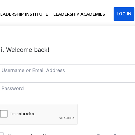
LEADERSHIP INSTITUTE
LEADERSHIP ACADEMIES
LOG IN
i, Welcome back!