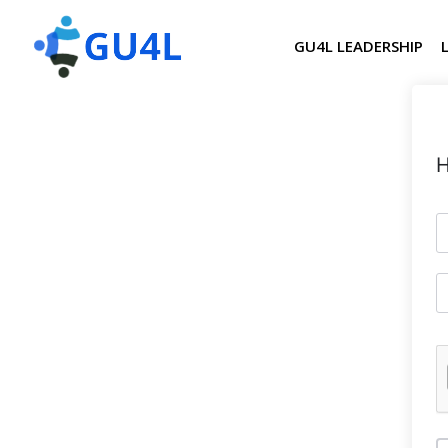
GU4L LEADERSHIP
H