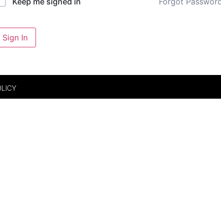
Forgot Passwor
Keep me signed in
Sign In
OLICY