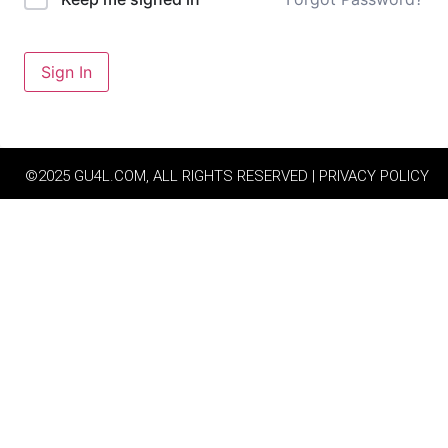
Sign In
©2025 GU4L.COM, ALL RIGHTS RESERVED | PRIVACY POLICY