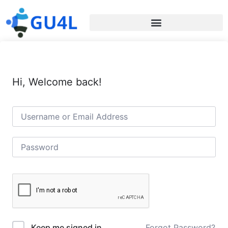
Hi, Welcome back!
Forgot Password?
Keep me signed in