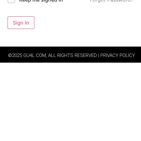
Sign In
©2025 GU4L.COM, ALL RIGHTS RESERVED | PRIVACY POLICY