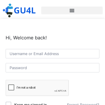
Hi, Welcome back!
Forgot Password?
Keep me signed in