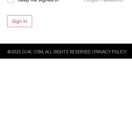
Sign In
©2025 GU4L.COM, ALL RIGHTS RESERVED | PRIVACY POLICY