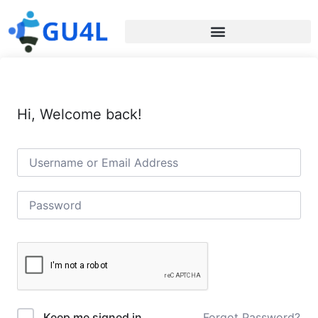
Hi, Welcome back!
Forgot Password?
Keep me signed in