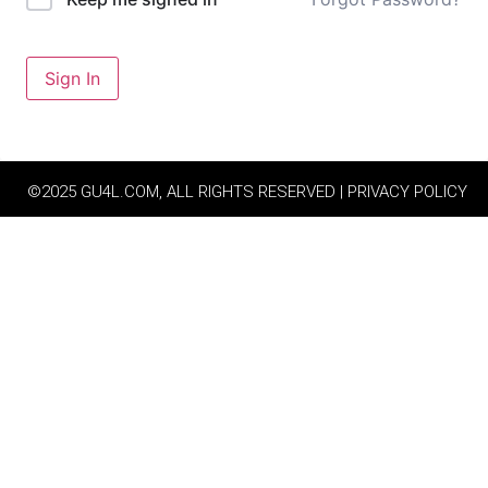
Sign In
©2025 GU4L.COM, ALL RIGHTS RESERVED | PRIVACY POLICY