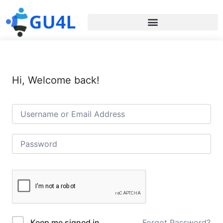
Hi, Welcome back!
Forgot Password?
Keep me signed in