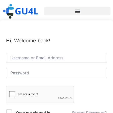
Hi, Welcome back!
Forgot Password?
Keep me signed in