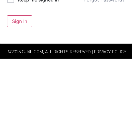
Sign In
©2025 GU4L.COM, ALL RIGHTS RESERVED | PRIVACY POLICY