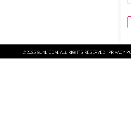
©2025 GU4L.COM, ALL RIGHTS RESERVED | PRIVACY P