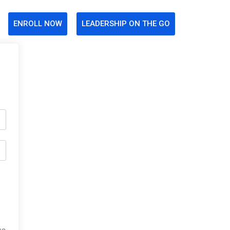
ENROLL NOW
LEADERSHIP ON THE GO