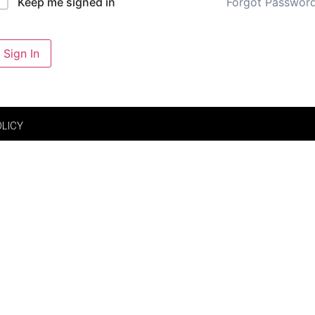
Forgot Passwor
Keep me signed in
Sign In
OLICY