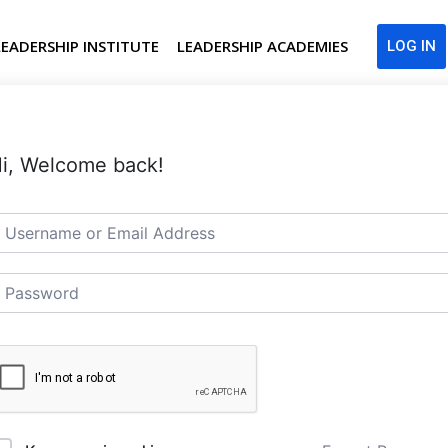
LEADERSHIP INSTITUTE
LEADERSHIP ACADEMIES
LOG IN
i, Welcome back!