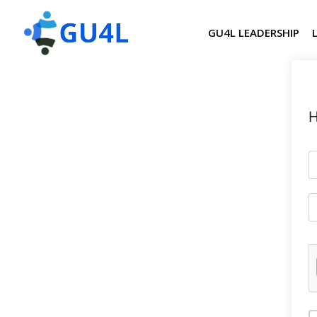
GU4L LEADERSHIP
H