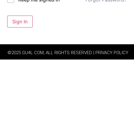
Sign In
©2025 GU4L.COM, ALL RIGHTS RESERVED | PRIVACY POLICY