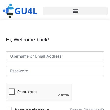
Hi, Welcome back!
Forgot Password?
Keep me signed in