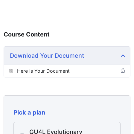
Course Content
Download Your Document
Here is Your Document
Pick a plan
GU4L Evolutionary