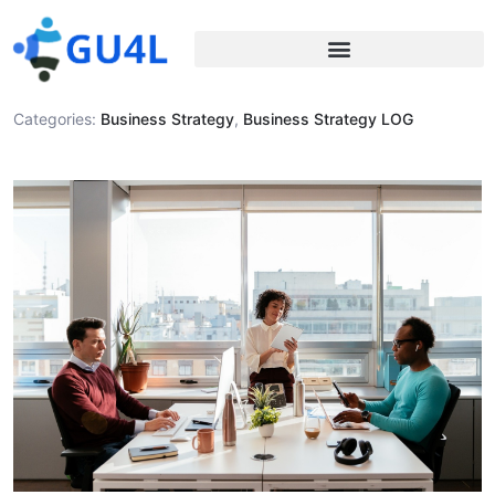
Categories:
Business Strategy
,
Business Strategy LOG