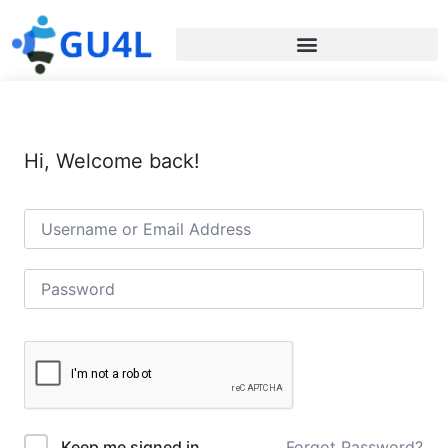
Hi, Welcome back!
Forgot Password?
Keep me signed in