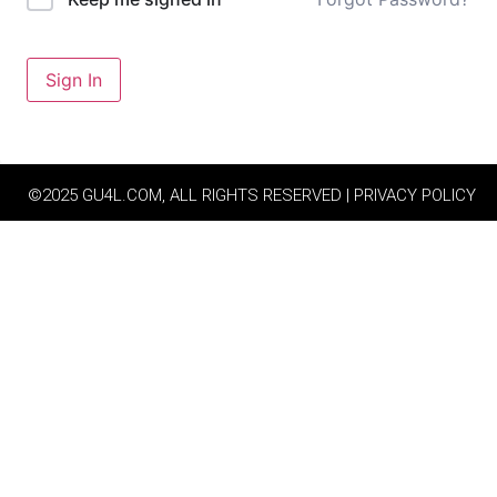
Sign In
©2025 GU4L.COM, ALL RIGHTS RESERVED | PRIVACY POLICY