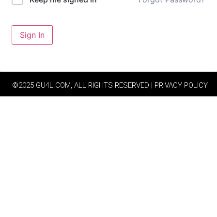
Sign In
©2025 GU4L.COM, ALL RIGHTS RESERVED | PRIVACY POLICY