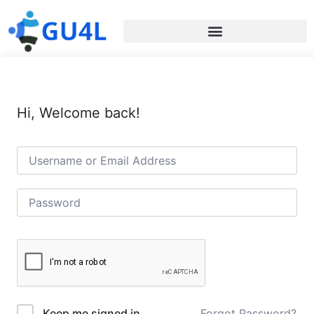
Hi, Welcome back!
Forgot Password?
Keep me signed in