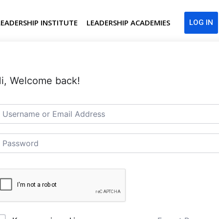
LEADERSHIP INSTITUTE
LEADERSHIP ACADEMIES
LOG IN
i, Welcome back!