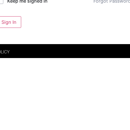
Forgot Passwor
Keep me signed in
Sign In
OLICY