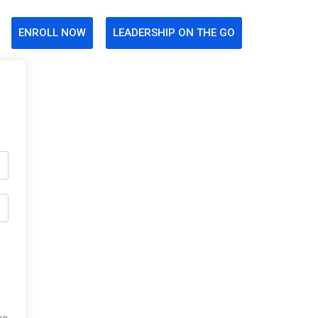
ENROLL NOW
LEADERSHIP ON THE GO