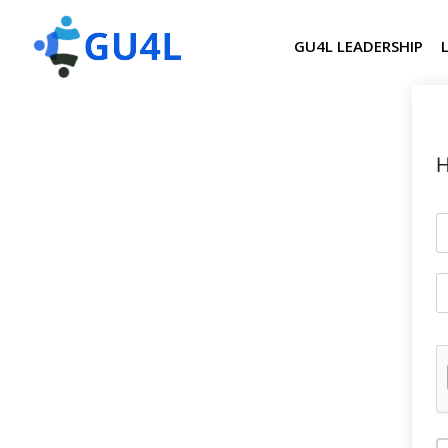
GU4L LEADERSHIP
H