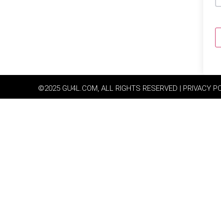
©2025 GU4L.COM, ALL RIGHTS RESERVED | PRIVACY P