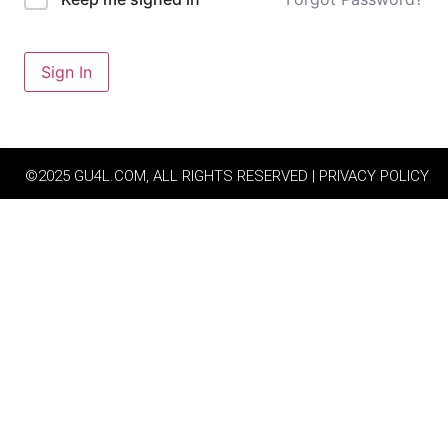
Sign In
©2025 GU4L.COM, ALL RIGHTS RESERVED | PRIVACY POLICY