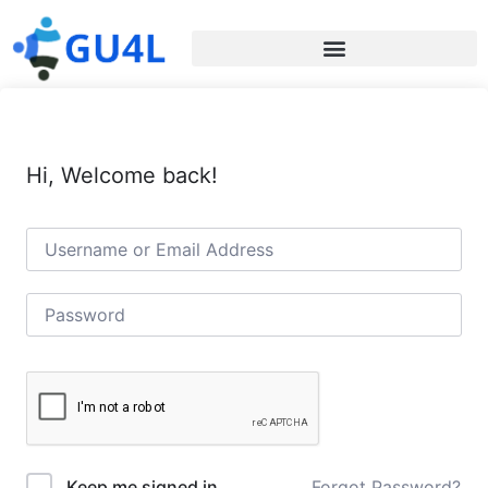
Hi, Welcome back!
Forgot Password?
Keep me signed in