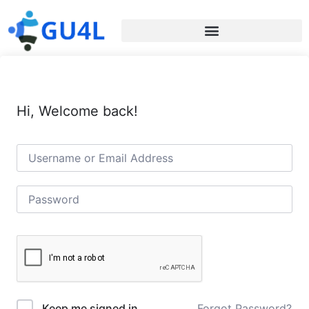
Hi, Welcome back!
Forgot Password?
Keep me signed in