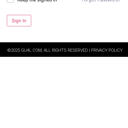
Sign In
©2025 GU4L.COM, ALL RIGHTS RESERVED | PRIVACY POLICY