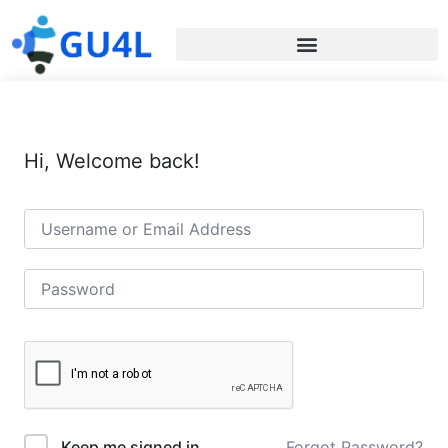
Hi, Welcome back!
Forgot Password?
Keep me signed in