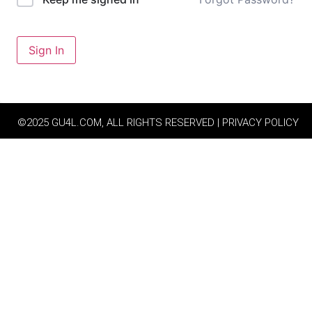
Sign In
©2025 GU4L.COM, ALL RIGHTS RESERVED | PRIVACY POLICY