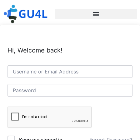
Hi, Welcome back!
Forgot Password?
Keep me signed in