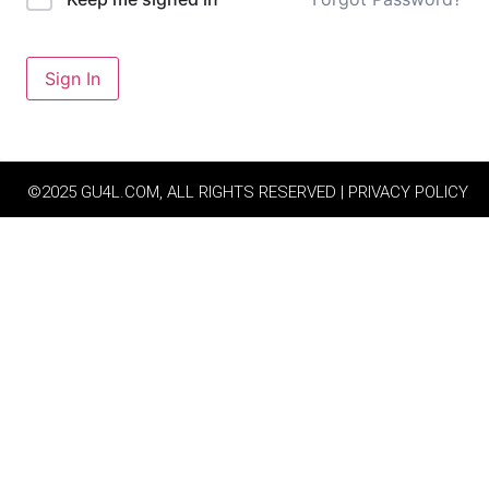
Sign In
©2025 GU4L.COM, ALL RIGHTS RESERVED | PRIVACY POLICY