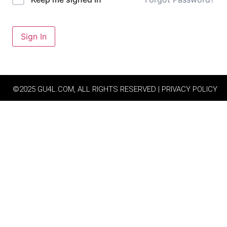
Sign In
©2025 GU4L.COM, ALL RIGHTS RESERVED | PRIVACY POLICY