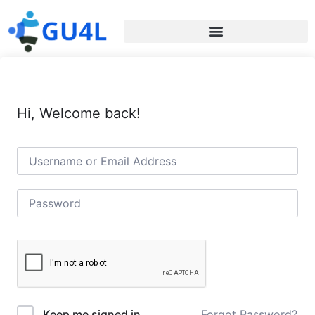
Hi, Welcome back!
Forgot Password?
Keep me signed in