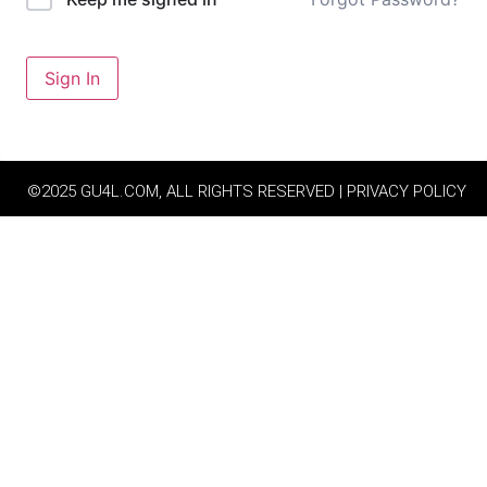
Sign In
©2025 GU4L.COM, ALL RIGHTS RESERVED | PRIVACY POLICY