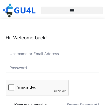
Hi, Welcome back!
Forgot Password?
Keep me signed in