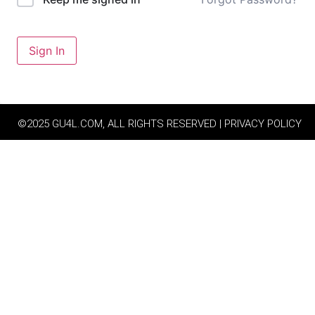
Sign In
©2025 GU4L.COM, ALL RIGHTS RESERVED | PRIVACY POLICY