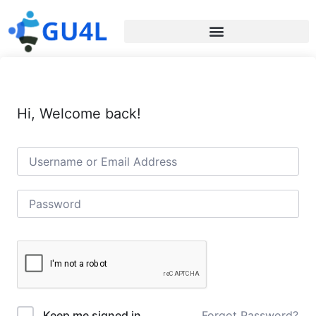
Hi, Welcome back!
Forgot Password?
Keep me signed in