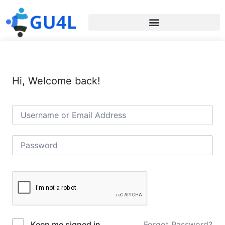
Hi, Welcome back!
Forgot Password?
Keep me signed in