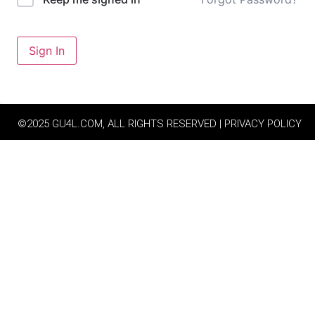
Sign In
©2025 GU4L.COM, ALL RIGHTS RESERVED | PRIVACY POLICY