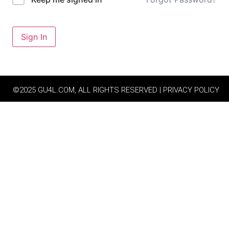
Sign In
©2025 GU4L.COM, ALL RIGHTS RESERVED | PRIVACY POLICY