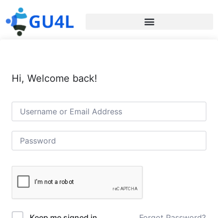
Hi, Welcome back!
Forgot Password?
Keep me signed in