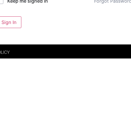
Forgot Passwor
Keep me signed in
Sign In
OLICY