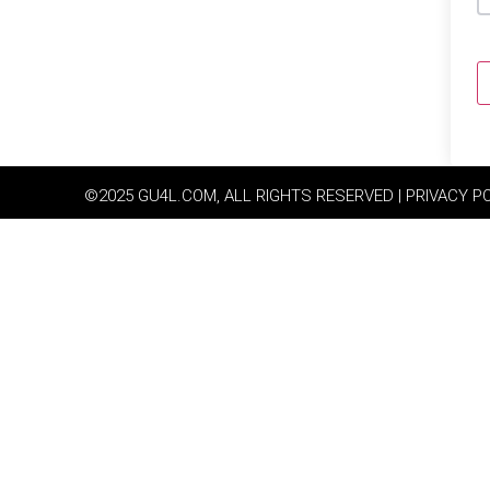
©2025 GU4L.COM, ALL RIGHTS RESERVED | PRIVACY P