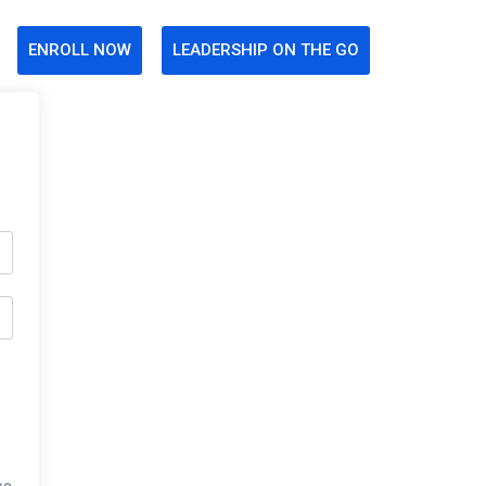
ENROLL NOW
LEADERSHIP ON THE GO