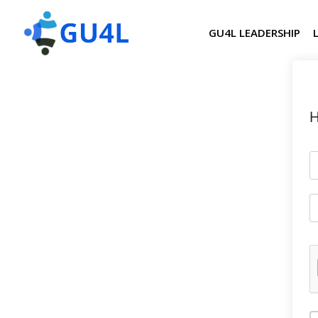
GU4L LEADERSHIP
H