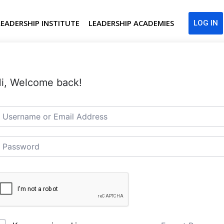
LEADERSHIP INSTITUTE
LEADERSHIP ACADEMIES
LOG IN
i, Welcome back!