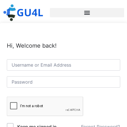
Hi, Welcome back!
Forgot Password?
Keep me signed in