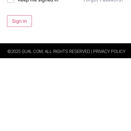
Sign In
©2025 GU4L.COM, ALL RIGHTS RESERVED | PRIVACY POLICY