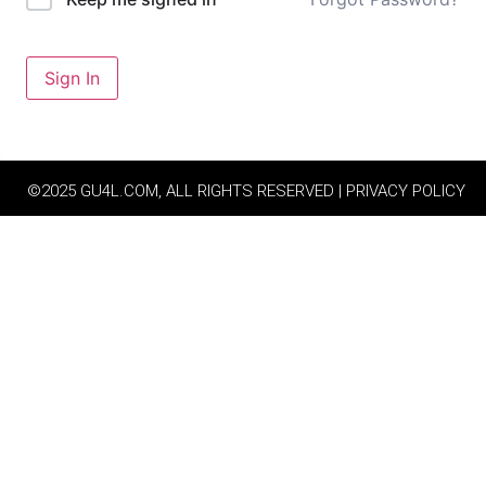
Sign In
©2025 GU4L.COM, ALL RIGHTS RESERVED | PRIVACY POLICY