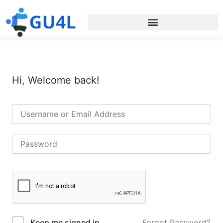
Hi, Welcome back!
Forgot Password?
Keep me signed in