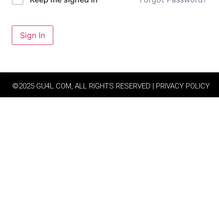
Sign In
©2025 GU4L.COM, ALL RIGHTS RESERVED | PRIVACY POLICY