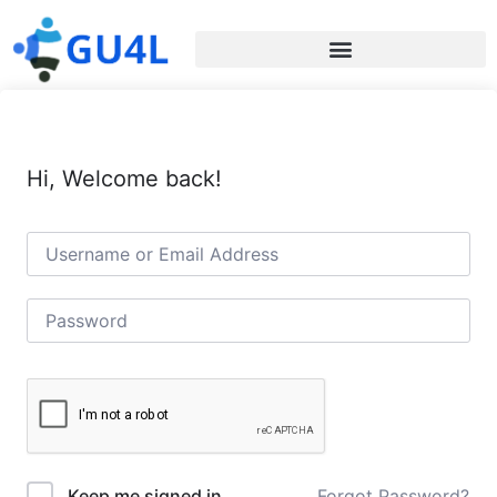
Hi, Welcome back!
Forgot Password?
Keep me signed in