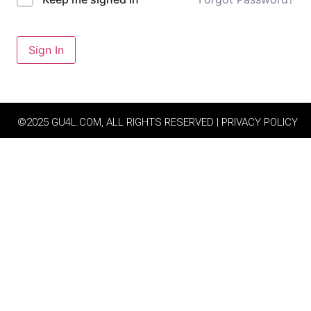
Sign In
©2025 GU4L.COM, ALL RIGHTS RESERVED | PRIVACY POLICY