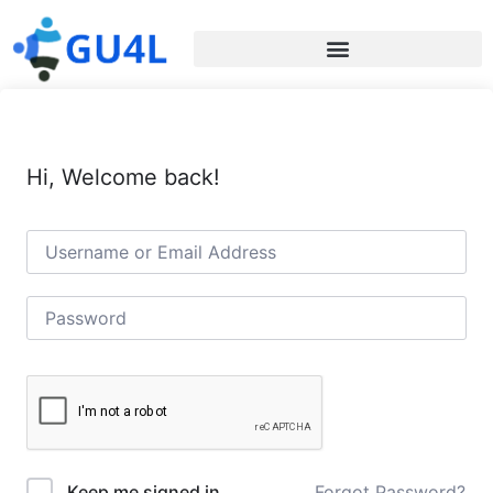
Hi, Welcome back!
Forgot Password?
Keep me signed in