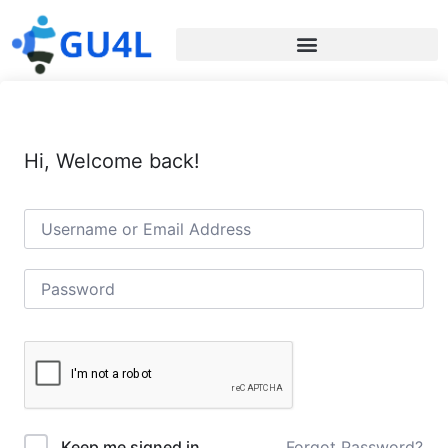
Hi, Welcome back!
Forgot Password?
Keep me signed in