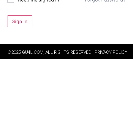
Sign In
©2025 GU4L.COM, ALL RIGHTS RESERVED | PRIVACY POLICY