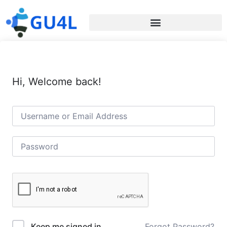
Hi, Welcome back!
Forgot Password?
Keep me signed in