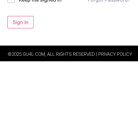
Sign In
©2025 GU4L.COM, ALL RIGHTS RESERVED | PRIVACY POLICY