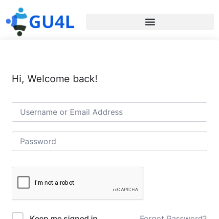
Hi, Welcome back!
Forgot Password?
Keep me signed in