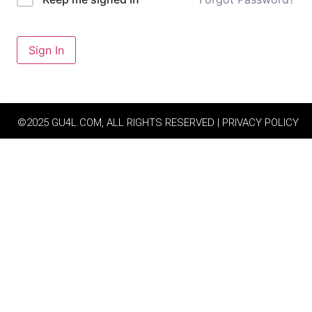
Sign In
©2025 GU4L.COM, ALL RIGHTS RESERVED | PRIVACY POLICY