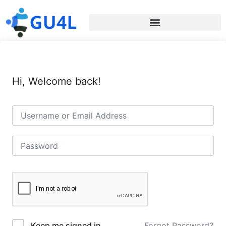
Hi, Welcome back!
Forgot Password?
Keep me signed in