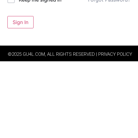
Sign In
©2025 GU4L.COM, ALL RIGHTS RESERVED | PRIVACY POLICY