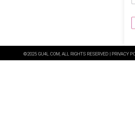
©2025 GU4L.COM, ALL RIGHTS RESERVED | PRIVACY P