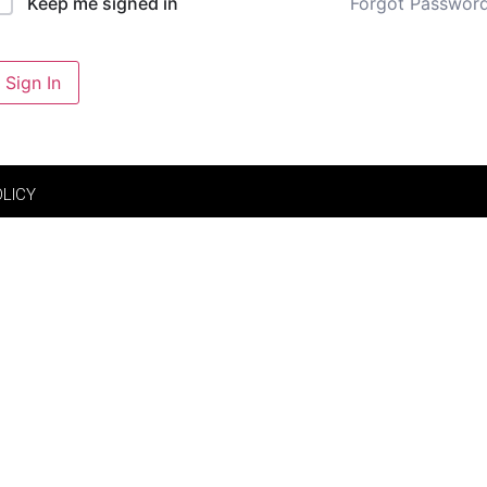
Forgot Passwor
Keep me signed in
Sign In
OLICY