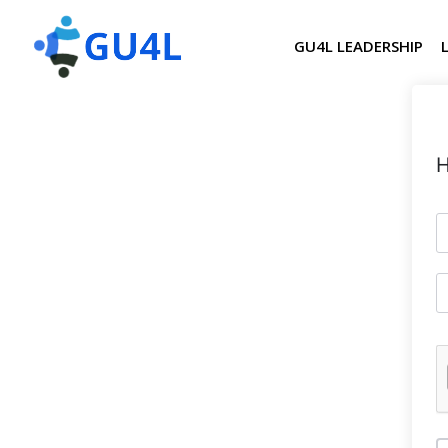
GU4L LEADERSHIP
H