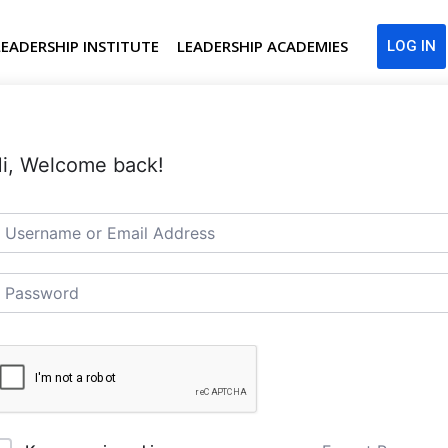
LEADERSHIP INSTITUTE
LEADERSHIP ACADEMIES
LOG IN
i, Welcome back!