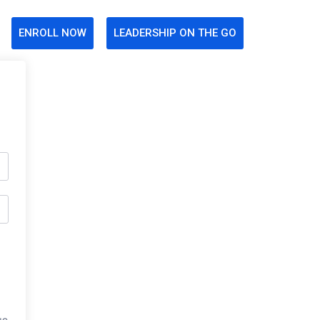
ENROLL NOW
LEADERSHIP ON THE GO