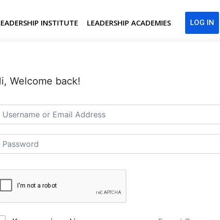
LEADERSHIP INSTITUTE
LEADERSHIP ACADEMIES
LOG IN
i, Welcome back!