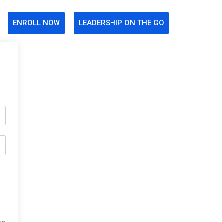
ENROLL NOW
LEADERSHIP ON THE GO