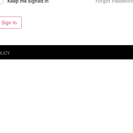
Forgot Passwor
Keep me signed in
Sign In
OLICY