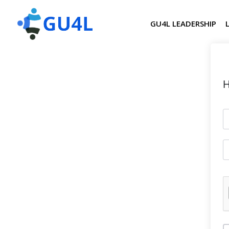
GU4L LEADERSHIP
H