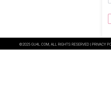
©2025 GU4L.COM, ALL RIGHTS RESERVED | PRIVACY P