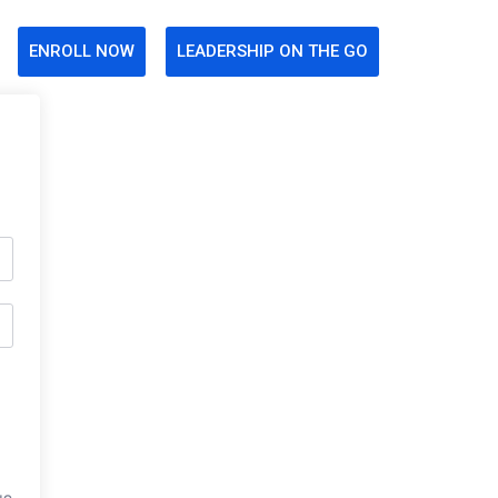
ENROLL NOW
LEADERSHIP ON THE GO