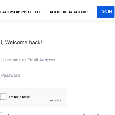
LEADERSHIP INSTITUTE
LEADERSHIP ACADEMIES
LOG IN
i, Welcome back!