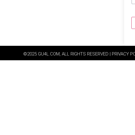
©2025 GU4L.COM, ALL RIGHTS RESERVED | PRIVACY P