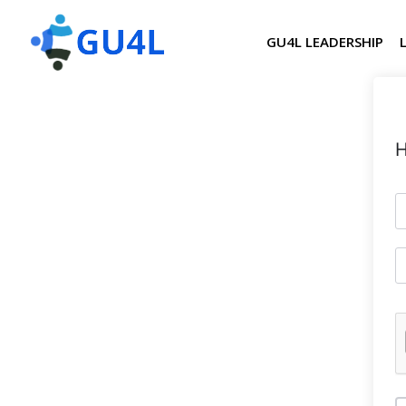
GU4L LEADERSHIP
H