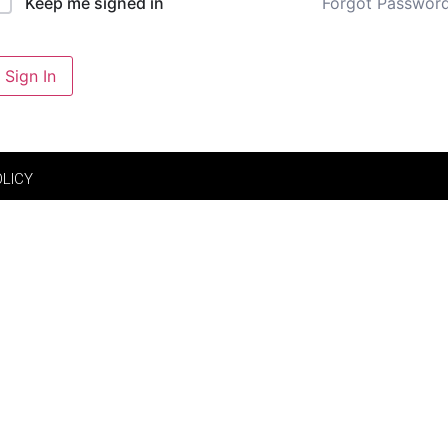
Forgot Passwor
Keep me signed in
Sign In
OLICY