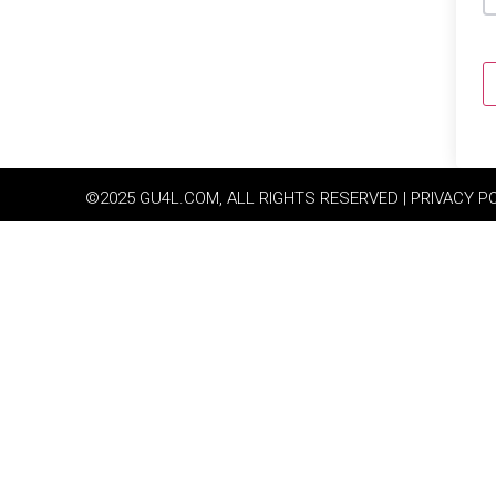
©2025 GU4L.COM, ALL RIGHTS RESERVED | PRIVACY P