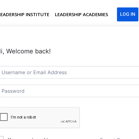
LEADERSHIP INSTITUTE
LEADERSHIP ACADEMIES
LOG IN
i, Welcome back!