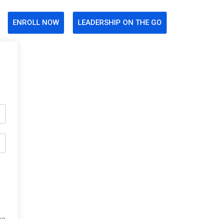
ENROLL NOW
LEADERSHIP ON THE GO