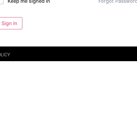
Forgot Passwor
Keep me signed in
Sign In
OLICY