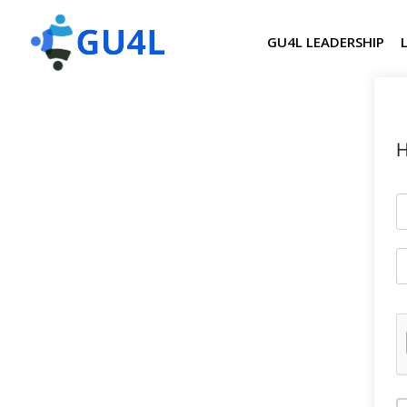
GU4L LEADERSHIP
H