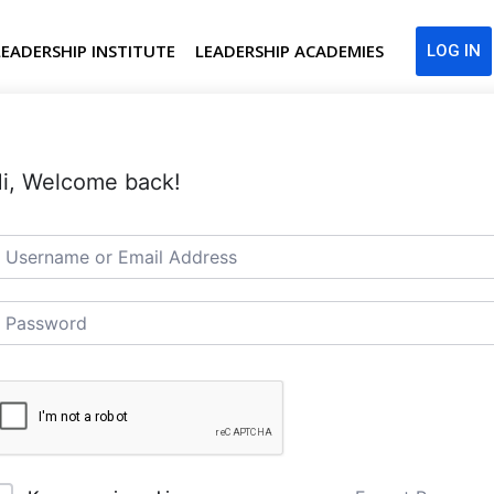
LEADERSHIP INSTITUTE
LEADERSHIP ACADEMIES
LOG IN
i, Welcome back!