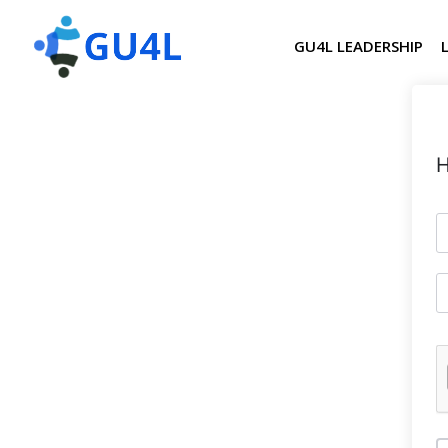
GU4L LEADERSHIP
H