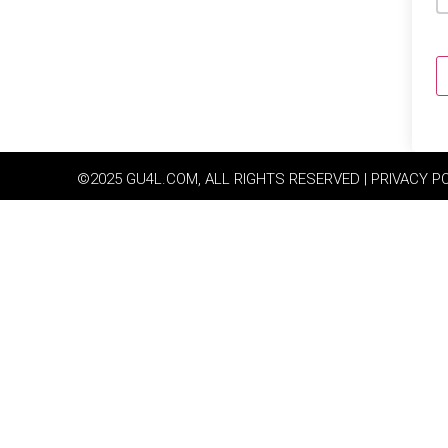
©2025 GU4L.COM, ALL RIGHTS RESERVED | PRIVACY P