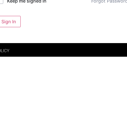
Forgot Passwor
Keep me signed in
Sign In
OLICY