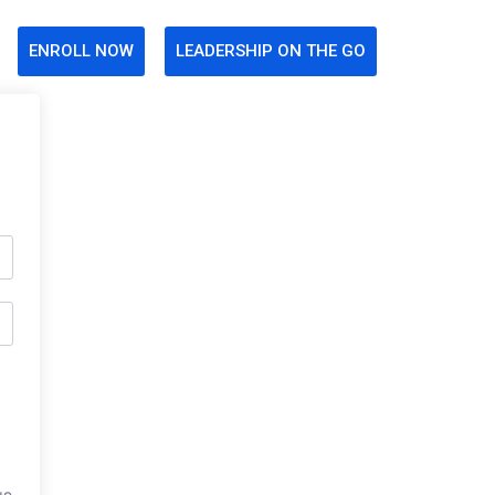
ENROLL NOW
LEADERSHIP ON THE GO