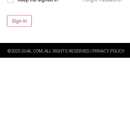
Sign In
©2025 GU4L.COM, ALL RIGHTS RESERVED | PRIVACY POLICY