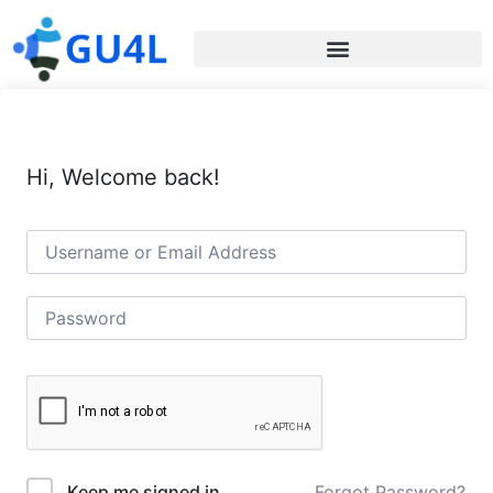
Hi, Welcome back!
Forgot Password?
Keep me signed in