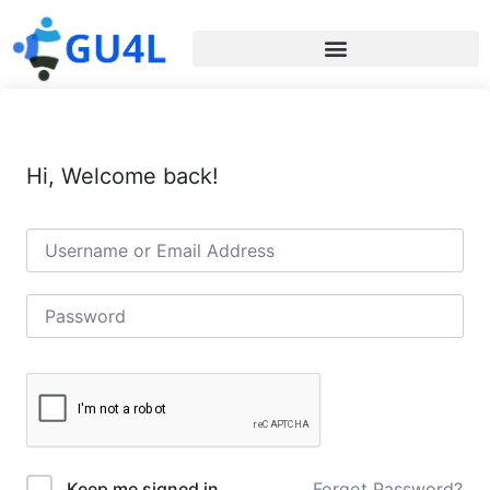
Hi, Welcome back!
Forgot Password?
Keep me signed in