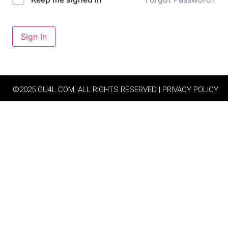
Sign In
©2025 GU4L.COM, ALL RIGHTS RESERVED | PRIVACY POLICY