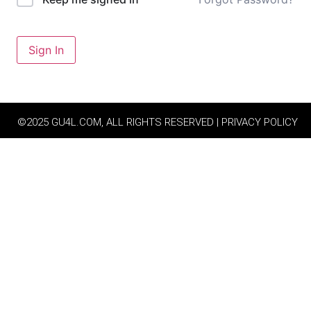
Sign In
©2025 GU4L.COM, ALL RIGHTS RESERVED | PRIVACY POLICY