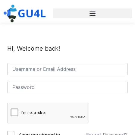
Hi, Welcome back!
Forgot Password?
Keep me signed in